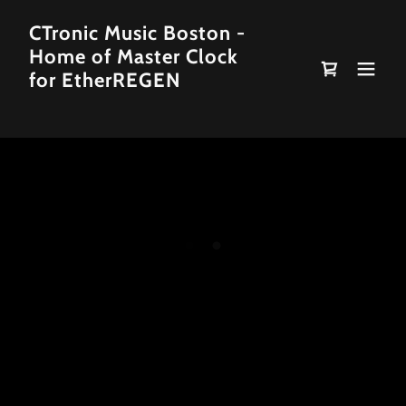
CTronic Music Boston -
Home of Master Clock
for EtherREGEN