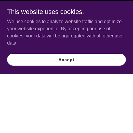
This website uses cookies.
We use cookies to analyze website traffic and optimize
your website experience. By accepting our use of
cookies, your data will be aggregated with all other user
data.
Accept
Copyright © 2025 CTronic Music Boston